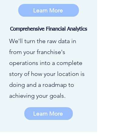
Learn More
Comprehensive Financial Analytics
We'll turn the raw data in
from your franchise's
operations into a complete
story of how your location is
doing and a roadmap to
achieving your goals.
Learn More