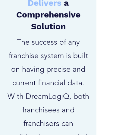
Delivers
a
Comprehensive
Solution
The success of any
franchise system is built
on having precise and
current financial data.
With DreamLogiQ, both
franchisees and
franchisors can