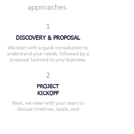
approaches.
1
DISCOVERY & PROPOSAL
We start with a quick consultation to
understand your needs, followed by a
proposal tailored to your business.
2
PROJECT
KICKOFF
Next, we meet with your team to
discuss timelines, goals, and
expectations in detail.
3