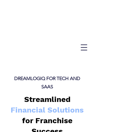
DREAMLOGIQ FOR TECH AND
SAAS
Streamlined
Financial Solutions
for Franchise
Success