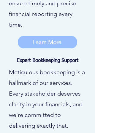
ensure timely and precise
financial reporting every
time.
Learn More
Expert Bookkeeping Support
Meticulous bookkeeping is a
hallmark of our services.
Every stakeholder deserves
clarity in your financials, and
we’re committed to
delivering exactly that.