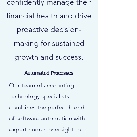
confidently manage their
financial health and drive
proactive decision-
making for sustained
growth and success.
Automated Processes
Our team of accounting
technology specialists
combines the perfect blend
of software automation with
expert human oversight to