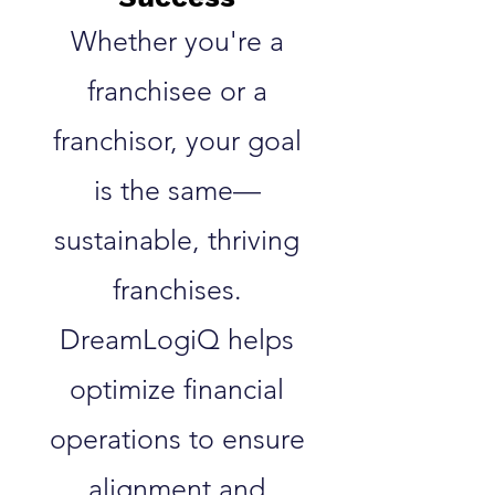
Whether you're a
franchisee or a
franchisor, your goal
is the same—
sustainable, thriving
franchises.
DreamLogiQ helps
optimize financial
operations to ensure
alignment and