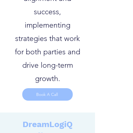
success,
implementing
strategies that work
for both parties and
drive long-term
growth.
Book A Call
DreamLogiQ