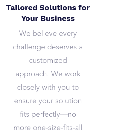
Tailored Solutions for
Your Business
We believe every
challenge deserves a
customized
approach. We work
closely with you to
ensure your solution
fits perfectly—no
more one-size-fits-all