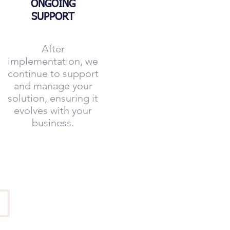
ONGOING
SUPPORT
After
implementation, we
continue to support
and manage your
solution, ensuring it
evolves with your
business.