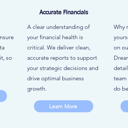
Accurate Financials
A clear understanding of
Why 
ensure
your financial health is
yours
ta
critical. We deliver clean,
on ou
t, so
accurate reports to support
Drea
your strategic decisions and
detai
drive optimal business
team 
growth.
do be
Learn More