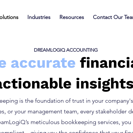
olutions
Industries
Resources
Contact Our Te
DREAMLOGIQ ACCOUNTING
e accurate
financi
actionable insights
ping is the foundation of trust in your company's 
ies, or your management team, every stakeholder de
reamLogiQ’s meticulous bookkeeping services, you
compliant—giving you the confidence that your fin