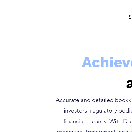
S
Achiev
Accurate and detailed bookkee
investors, regulatory bod
financial records. With D
organized, transparent, and 