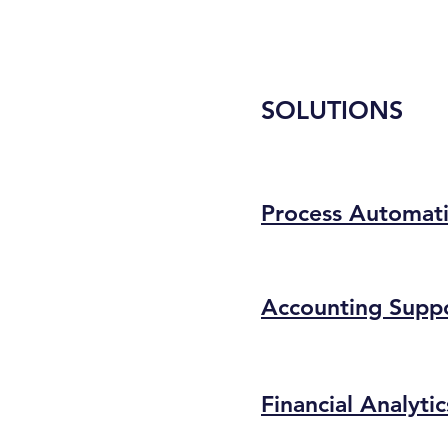
SOLUTIONS
Process Automat
Accounting Supp
Financial Analytic