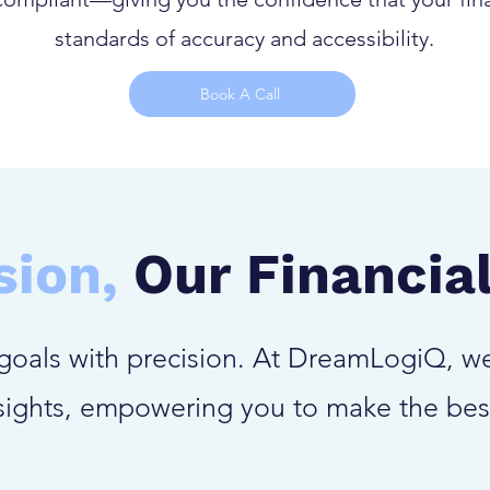
standards of accuracy and accessibility.
Book A Call
sion,
Our Financial
goals with precision. At DreamLogiQ, we
nsights, empowering you to make the bes