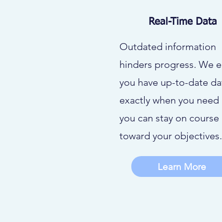
Real-Time Data
Outdated information
hinders progress. We 
you have up-to-date da
exactly when you need i
you can stay on course
toward your objectives.
Learn More