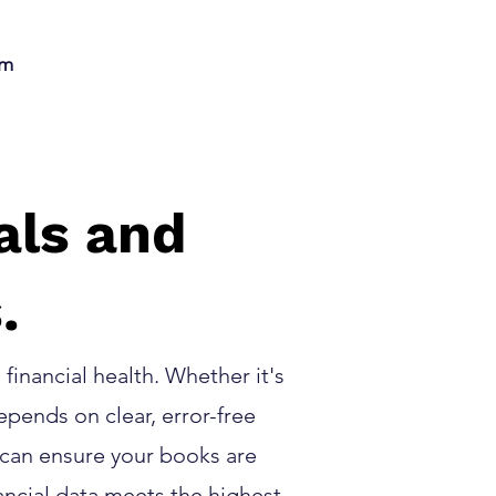
am
als and
.
financial health. Whether it's
pends on clear, error-free
 can ensure your books are
ancial data meets the highest