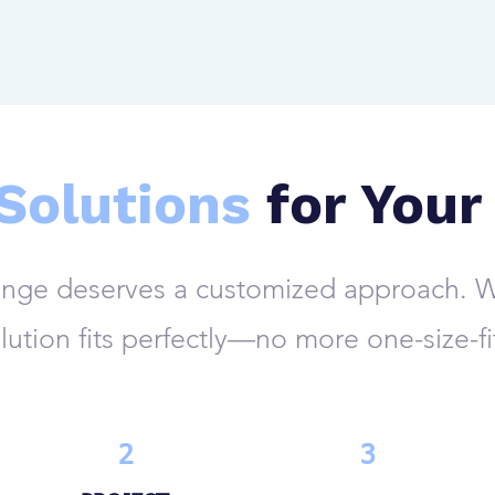
 Solutions
for Your
enge deserves a customized approach. W
lution fits perfectly—no more one-size-fi
2
3