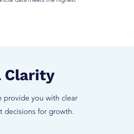
 Clarity
 provide you with clear
t decisions for growth.