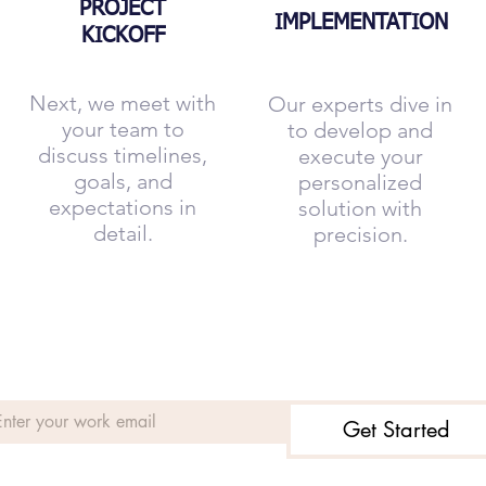
PROJECT
IMPLEMENTATION
KICKOFF
Next, we meet with
Our experts dive in
your team to
to develop and
discuss timelines,
execute your
goals, and
personalized
expectations in
solution with
detail.
precision.
Get Started