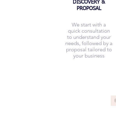
DISCOVERY &
PROPOSAL
We start with a
quick consultation
to understand your
needs, followed by a
proposal tailored to
your business