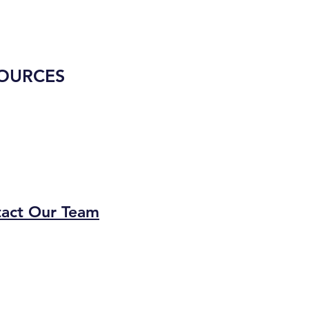
OURCES
act Our Team