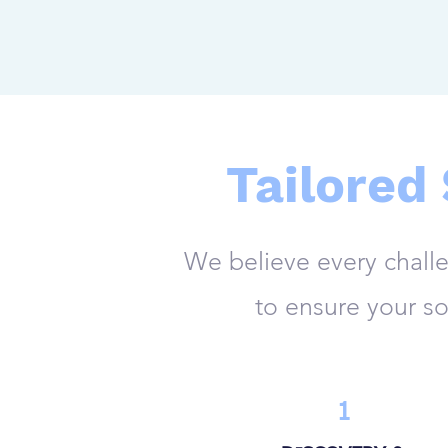
Tailored
We believe every chall
to ensure your so
1