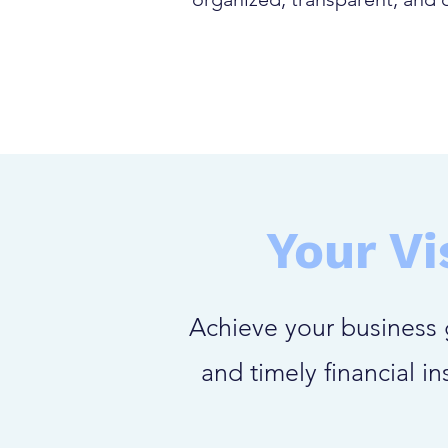
Your Vi
Achieve your business 
and timely financial i