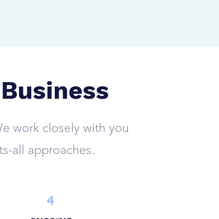
 Business
e work closely with you
ts-all approaches.
4