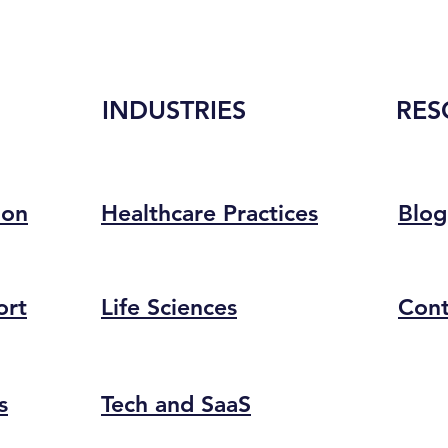
INDUSTRIES
RES
ion
Healthcare Practices
Blog
ort
Life Sciences
Cont
s
Tech and SaaS