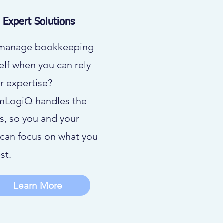
Expert Solutions
manage bookkeeping
elf when you can rely
r expertise?
mLogiQ handles the
ls, so you and your
can focus on what you
st.
Learn More